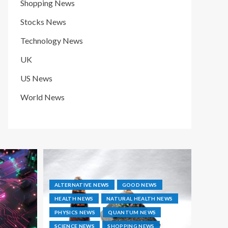
Shopping News
Stocks News
Technology News
UK
US News
World News
ALTERNATIVE NEWS
GOOD NEWS
HEALTH NEWS
NATURAL HEALTH NEWS
PHYSICS NEWS
QUANTUM NEWS
SCIENCE NEWS
SHOPPING NEWS