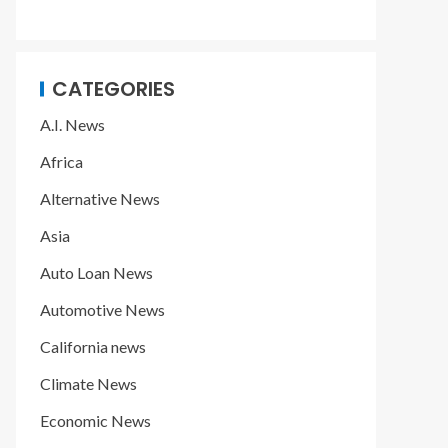
CATEGORIES
A.I. News
Africa
Alternative News
Asia
Auto Loan News
Automotive News
California news
Climate News
Economic News