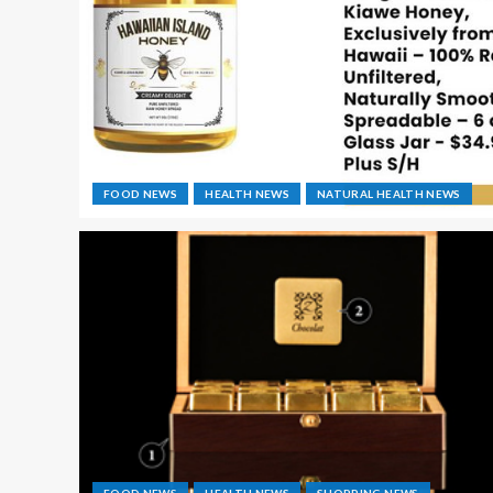
FOOD NEWS
HEALTH NEWS
NATURAL HEALTH NEWS