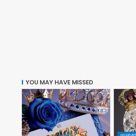
YOU MAY HAVE MISSED
HOLIDAY