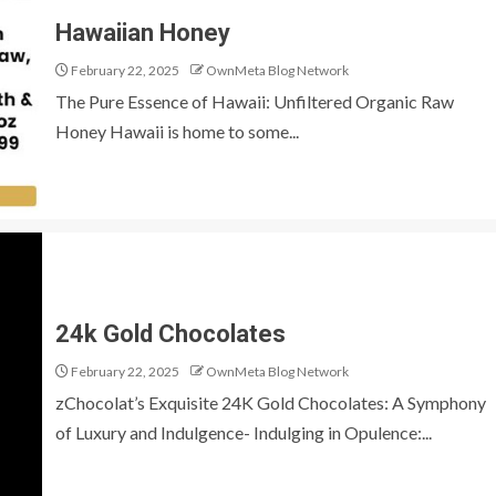
Hawaiian Honey
February 22, 2025
OwnMeta Blog Network
The Pure Essence of Hawaii: Unfiltered Organic Raw
Honey Hawaii is home to some...
24k Gold Chocolates
February 22, 2025
OwnMeta Blog Network
zChocolat’s Exquisite 24K Gold Chocolates: A Symphony
of Luxury and Indulgence- Indulging in Opulence:...