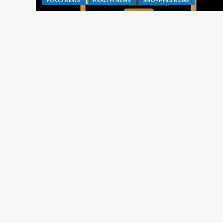
FOOD NEWS
HEALTH NEWS
SHOPPING NEWS