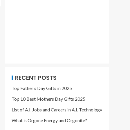
RECENT POSTS
Top Father’s Day Gifts in 2025
Top 10 Best Mothers Day Gifts 2025
List of A.I. Jobs and Careers in A.I. Technology
What is Orgone Energy and Orgonite?