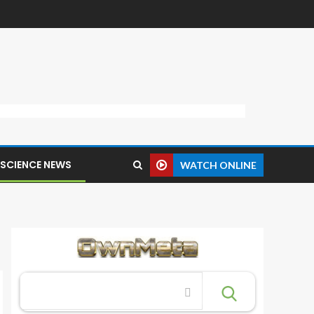
SCIENCE NEWS
WATCH ONLINE