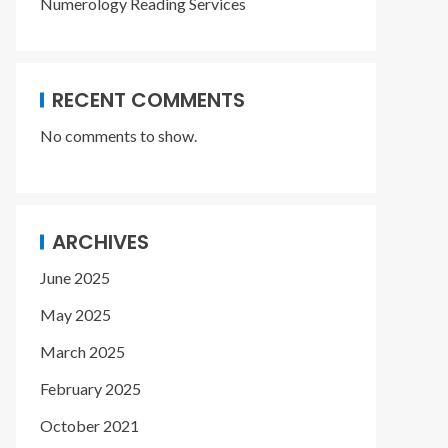
Numerology Reading Services
RECENT COMMENTS
No comments to show.
ARCHIVES
June 2025
May 2025
March 2025
February 2025
October 2021