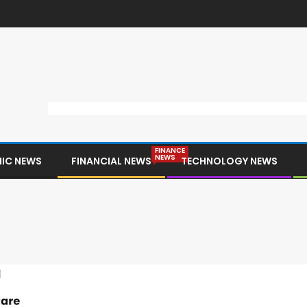
FINANCE
NEWS
IC NEWS
FINANCIAL NEWS
TECHNOLOGY NEWS