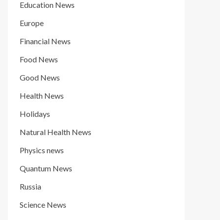
Education News
Europe
Financial News
Food News
Good News
Health News
Holidays
Natural Health News
Physics news
Quantum News
Russia
Science News