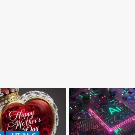
S
SHOPPING NEWS