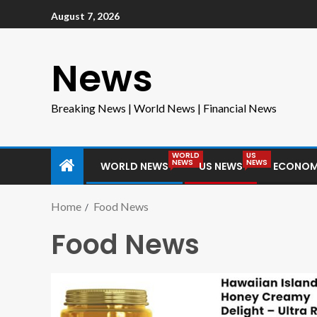
August 7, 2026
News
Breaking News | World News | Financial News
WORLD
US
NEWS
NEWS
WORLD NEWS
US NEWS
ECONOM
Home
Food News
Food News