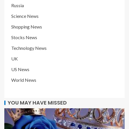
Russia
Science News
Shopping News
Stocks News
Technology News
UK
US News
World News
YOU MAY HAVE MISSED