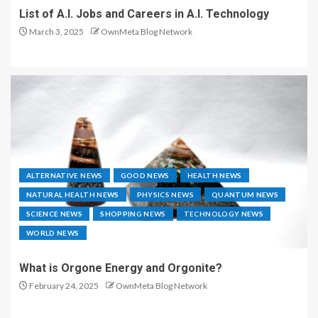
List of A.I. Jobs and Careers in A.I. Technology
March 3, 2025
OwnMeta Blog Network
ALTERNATIVE NEWS
GOOD NEWS
HEALTH NEWS
NATURAL HEALTH NEWS
PHYSICS NEWS
QUANTUM NEWS
SCIENCE NEWS
SHOPPING NEWS
TECHNOLOGY NEWS
WORLD NEWS
What is Orgone Energy and Orgonite?
February 24, 2025
OwnMeta Blog Network