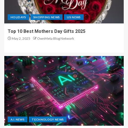
HOLIDAYS
SHOPPING NEWS
US NEWS
Top 10 Best Mothers Day Gifts 2025
May 2, 2025
OwnMeta Blog Network
A.I. NEWS
TECHNOLOGY NEWS