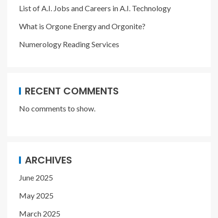
List of A.I. Jobs and Careers in A.I. Technology
What is Orgone Energy and Orgonite?
Numerology Reading Services
RECENT COMMENTS
No comments to show.
ARCHIVES
June 2025
May 2025
March 2025