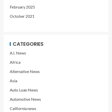
February 2025
October 2021
CATEGORIES
A.I. News
Africa
Alternative News
Asia
Auto Loan News
Automotive News
California news