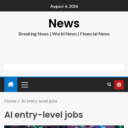
August 6, 2026
News
Breaking News | World News | Financial News
Home
AI entry-level jobs
AI entry-level jobs