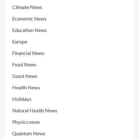
Climate News
Economic News
Education News
Europe
Financial News
Food News
Good News
Health News
Holidays
Natural Health News
Physics news
Quantum News