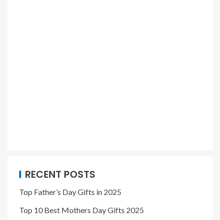
RECENT POSTS
Top Father’s Day Gifts in 2025
Top 10 Best Mothers Day Gifts 2025