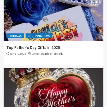
HOLIDAYS
SHOPPING NEWS
Top Father’s Day Gifts in 2025
June 4, 2025
OwnMeta Blog Network