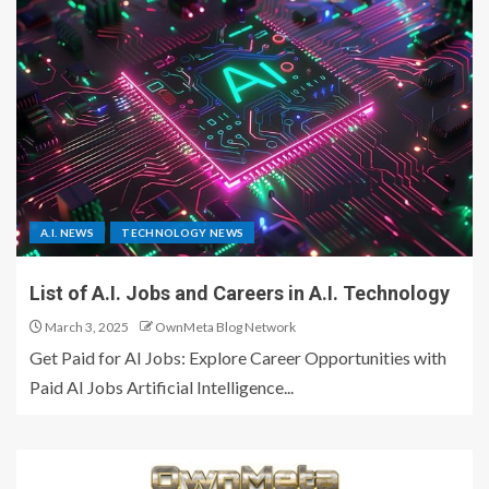
A.I. NEWS
TECHNOLOGY NEWS
List of A.I. Jobs and Careers in A.I. Technology
March 3, 2025
OwnMeta Blog Network
Get Paid for AI Jobs: Explore Career Opportunities with
Paid AI Jobs Artificial Intelligence...