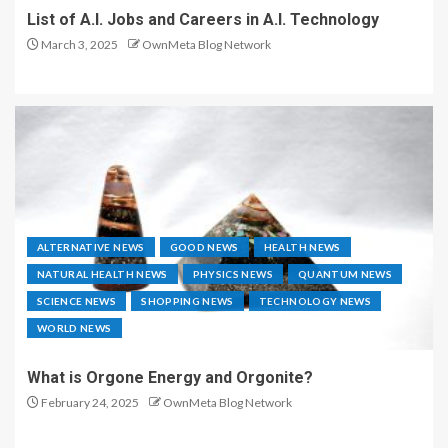
List of A.I. Jobs and Careers in A.I. Technology
March 3, 2025
OwnMeta Blog Network
ALTERNATIVE NEWS
GOOD NEWS
HEALTH NEWS
NATURAL HEALTH NEWS
PHYSICS NEWS
QUANTUM NEWS
SCIENCE NEWS
SHOPPING NEWS
TECHNOLOGY NEWS
WORLD NEWS
What is Orgone Energy and Orgonite?
February 24, 2025
OwnMeta Blog Network