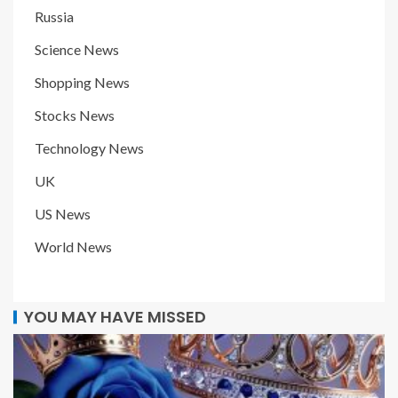
Russia
Science News
Shopping News
Stocks News
Technology News
UK
US News
World News
YOU MAY HAVE MISSED