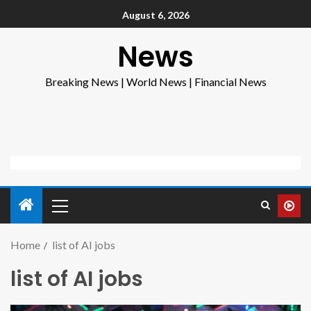
August 6, 2026
News
Breaking News | World News | Financial News
Home
list of AI jobs
list of AI jobs