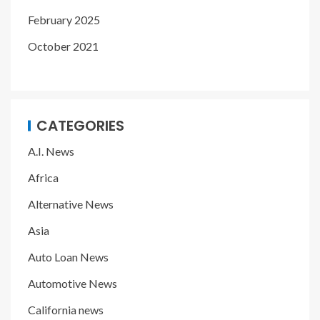
February 2025
October 2021
CATEGORIES
A.I. News
Africa
Alternative News
Asia
Auto Loan News
Automotive News
California news