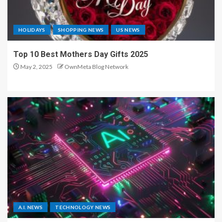
HOLIDAYS
SHOPPING NEWS
US NEWS
Top 10 Best Mothers Day Gifts 2025
May 2, 2025
OwnMeta Blog Network
A.I. NEWS
TECHNOLOGY NEWS