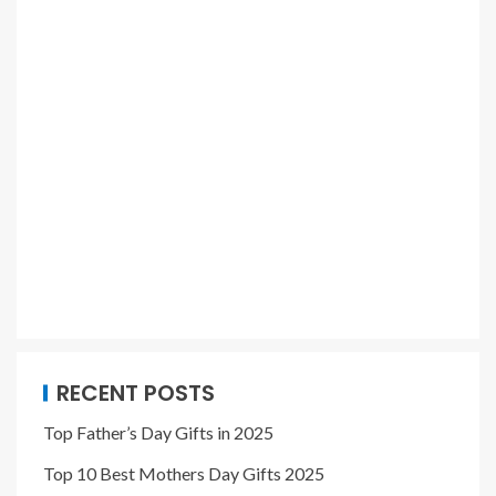
RECENT POSTS
Top Father’s Day Gifts in 2025
Top 10 Best Mothers Day Gifts 2025