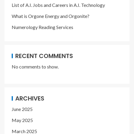
List of A.I. Jobs and Careers in A.I. Technology
What is Orgone Energy and Orgonite?
Numerology Reading Services
RECENT COMMENTS
No comments to show.
ARCHIVES
June 2025
May 2025
March 2025