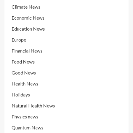
Climate News
Economic News
Education News
Europe
Financial News
Food News
Good News
Health News
Holidays
Natural Health News
Physics news
Quantum News