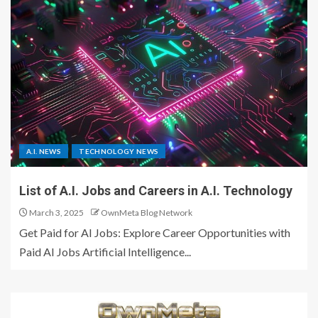
A.I. NEWS
TECHNOLOGY NEWS
List of A.I. Jobs and Careers in A.I. Technology
March 3, 2025
OwnMeta Blog Network
Get Paid for AI Jobs: Explore Career Opportunities with
Paid AI Jobs Artificial Intelligence...