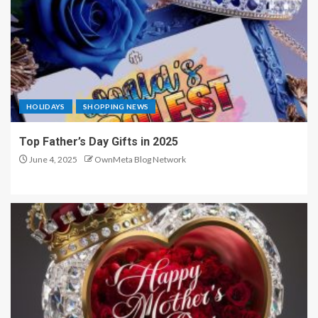
HOLIDAYS
SHOPPING NEWS
Top Father’s Day Gifts in 2025
June 4, 2025
OwnMeta Blog Network